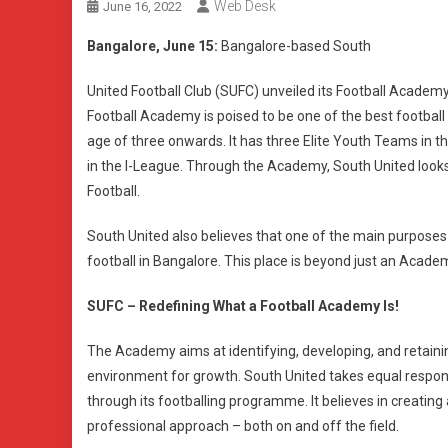
Web Desk
June 16, 2022
Bangalore, June 15:
Bangalore-based South
United Football Club (SUFC) unveiled its Football Academy
Football Academy is poised to be one of the best footbal
age of three onwards. It has three Elite Youth Teams in 
in the I-League. Through the Academy, South United looks t
Football.
South United also believes that one of the main purpose
football in Bangalore. This place is beyond just an Academy
SUFC – Redefining What a Football Academy Is!
The Academy aims at identifying, developing, and retainin
environment for growth. South United takes equal responsi
through its footballing programme. It believes in creating 
professional approach – both on and off the field.