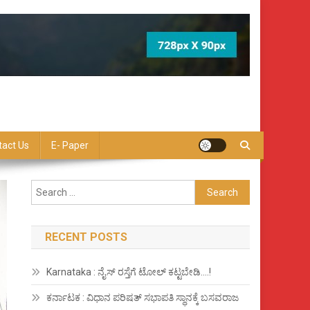
tact Us
E- Paper
Search
for:
RECENT POSTS
Karnataka : ನೈಸ್ ರಸ್ತೆಗೆ ಟೋಲ್ ಕಟ್ಟಬೇಡಿ….!
ಕರ್ನಾಟಕ : ವಿಧಾನ ಪರಿಷತ್ ಸಭಾಪತಿ ಸ್ಥಾನಕ್ಕೆ ಬಸವರಾಜ