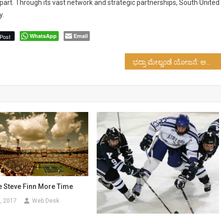
art. Through its vast network and strategic partnerships, South United 
y.
WhatsApp
Email
Post
ಭದ್ರಾ ಮೇಲ್ದಂಡೆ ಯೋಜನೆ: ಅನುದಾನ ಬಿಡುಗಡೆಗೆ ಒತ್ತಾಯ…!
e Steve Finn More Time
, 2017
Web Desk