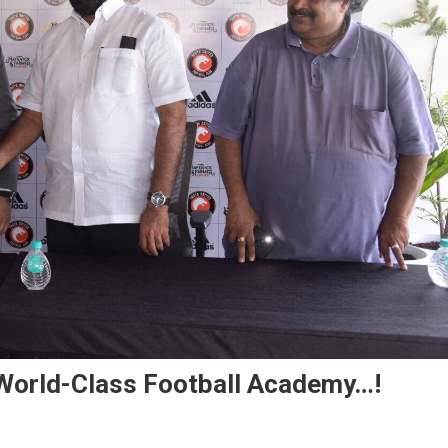
 World-Class Football Academy…!