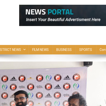
ISTRICT NEWS
FILM NEWS
BUSINESS
SPORTS
Con