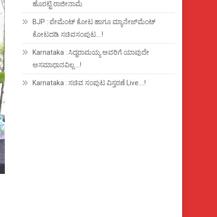
ಹೊರಟ್ಟಿ ರಾಜೀನಾಮೆ
BJP : ಪೇಮೆಂಟ್ ಕೋಟ ಹಾಗೂ ಮ್ಯಾನೇಜ್‍ಮೆಂಟ್
ಕೋಟದಡಿ ಸಚಿವಸಂಪುಟ….!
Karnataka : ಸಿದ್ದರಾಮಯ್ಯ ಅವರಿಗೆ ಯಾವುದೇ
ಅಸಮಾಧಾನವಿಲ್ಲ….!
Karnataka : ಸಚಿವ ಸಂಪುಟ ವಿಸ್ತರಣೆ Live….!