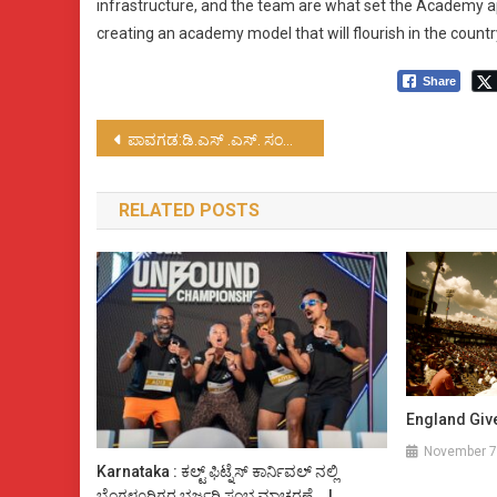
infrastructure, and the team are what set the Academy ap
creating an academy model that will flourish in the countr
Share
Post
ಪಾವಗಡ:ಡಿ.ಎಸ್ .ಎಸ್. ಸಂಚಾಲಕ ನರಸಿಂಹಮೂರ್ತಿ ಹತ್ಯೆ ಬಗ್ಗೆ ಸಮಗ್ರ ತನಿಖೆಯಾಗಲಿ
navigation
RELATED POSTS
England Giv
November 7
Karnataka : ಕಲ್ಟ್ ಫಿಟ್ನೆಸ್ ಕಾರ್ನಿವಲ್ ನಲ್ಲಿ
ಬೆಂಗಳೂರಿಗರ ಭರ್ಜರಿ ಸಂಭ್ರಮಾಚರಣೆ….!