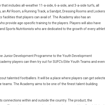
that includes all-weather 11-a-side, 6-a-side, and 3-a-side turfs, all
oom, an AV Room, a Running Track, a Sandpit, Dressing Rooms and Lockers
s facilities that players can avail of. The Academy also has an
 provide age-specific training to the players. Players will also have
and Sports Nutritionists who are dedicated to the growth of every athle
m the Junior Development Programme to the Youth Development
demy players can then try out for SUFC’s Elite Youth Teams and even
out talented footballers. It will be a place where players can get select
ue teams. The Academy aims to be one of the finest talent-building
s connections within and outside the country. The product, the