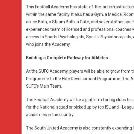
This Football Academy has state-of-the-art infrastructure 
within the same facility. It also has a Gym, a Medical R
an Ice Bath, a Steam Bath, a Café, and several other sport
experienced team of licensed and professional coaches who
access to Sports Psychologists, Sports Physiotherapists, 
who joins the Academy.
Building a Complete Pathway for Athletes
At the SUFC Academy, players will be able to grow fro
Programme to the Elite Development Programme. The Aca
SUFC’s Main Team.
The Football Academy will be a platform for big clubs to sc
for the National squad or picked up by top ISL and I-Leag
academies in the country.
The South United Academy is also constantly expanding it