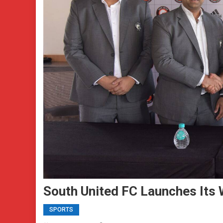
South United FC Launches Its
SPORTS