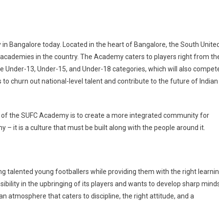
 in Bangalore today. Located in the heart of Bangalore, the South Unite
l academies in the country. The Academy caters to players right from th
the Under-13, Under-15, and Under-18 categories, which will also compet
o churn out national-level talent and contribute to the future of Indian
s of the SUFC Academy is to create a more integrated community for
 – it is a culture that must be built along with the people around it.
g talented young footballers while providing them with the right learni
bility in the upbringing of its players and wants to develop sharp mind
an atmosphere that caters to discipline, the right attitude, and a